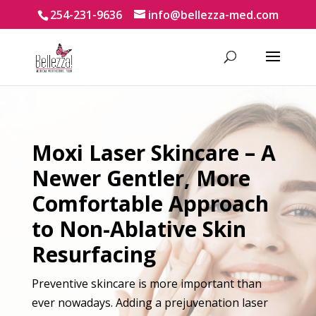
254-231-9636
info@bellezza-med.com
Moxi Laser Skincare – A
Newer Gentler, More
Comfortable Approach
to Non-Ablative Skin
Resurfacing
Preventive skincare is more important than
ever nowadays. Adding a prejuvenation laser