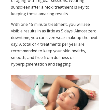
of aging with regular sessions. Wearing
sunscreen after a Moxi treatment is key to
keeping those amazing results.
With one 15 minute treatment, you will see
visible results in as little as 5 days! Almost zero
downtime, you can even wear makeup the next
day. A total of 4 treatments per year are
recommended to keep your skin healthy,
smooth, and free from dullness or
hyperpigmentation and sagging.