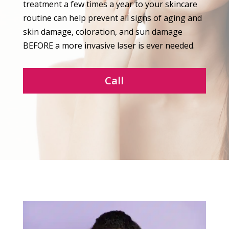
treatment a few times a year to your skincare
routine can help prevent all signs of aging and
skin damage, coloration, and sun damage
BEFORE a more invasive laser is ever needed.
Call