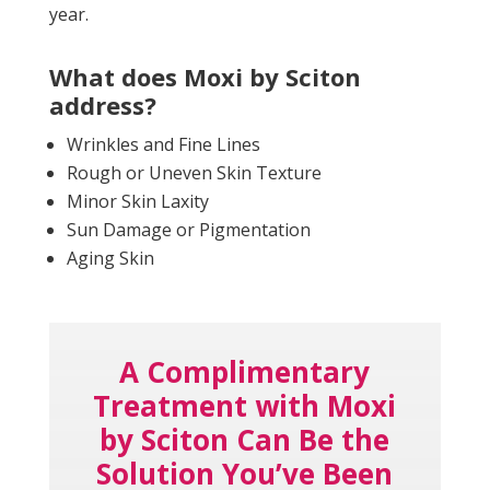
year.
What does Moxi by Sciton
address?
Wrinkles and Fine Lines
Rough or Uneven Skin Texture
Minor Skin Laxity
Sun Damage or Pigmentation
Aging Skin
A Complimentary
Treatment with Moxi
by Sciton Can Be the
Solution You’ve Been