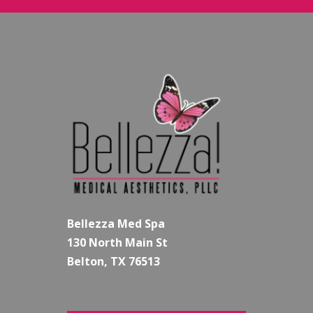
Bellezza Med Spa
130 North Main St
Belton, TX 76513