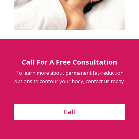
Call For A Free Consultation
To learn more about permanent fat-reduction
options to contour your body, contact us today.
Call