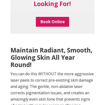
Looking For!
Book Online
Maintain Radiant, Smooth,
Glowing Skin All Year
Round!
You can do this WITHOUT the more aggressive
laser peels to correct pre-existing skin damage
and aging. The gentle, non-ablative laser
corrects pigmentation issues, and creates an
amazingly even skin tone that prevents signs