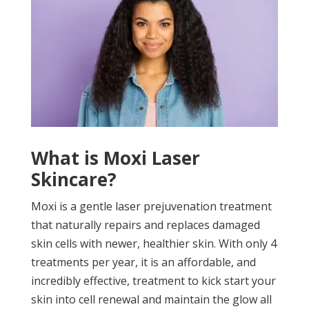
What is Moxi Laser
Skincare?
Moxi is a gentle laser prejuvenation treatment
that naturally repairs and replaces damaged
skin cells with newer, healthier skin. With only 4
treatments per year, it is an affordable, and
incredibly effective, treatment to kick start your
skin into cell renewal and maintain the glow all